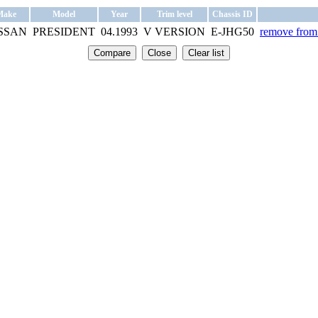
Make
Model
Year
Trim level
Chassis ID
SSAN
PRESIDENT
04.1993
V VERSION
E-JHG50
remove from 