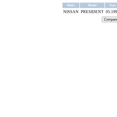
Make
Model
Year
NISSAN
PRESIDENT
05.19