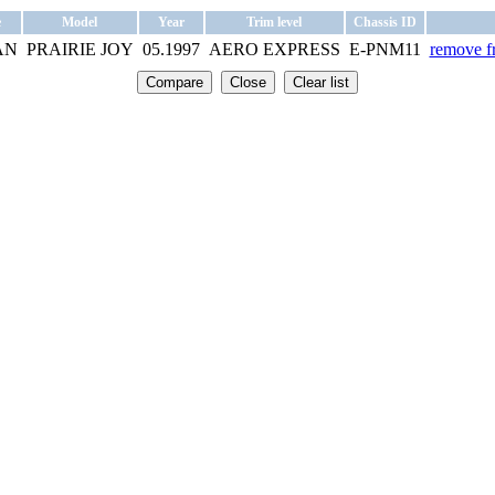
e
Model
Year
Trim level
Chassis ID
AN
PRAIRIE JOY
05.1997
AERO EXPRESS
E-PNM11
remove fr