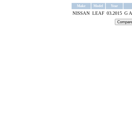
Make
Model
Year
NISSAN
LEAF
03.2015
G 