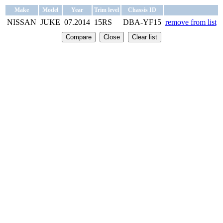
Make
Model
Year
Trim level
Chassis ID
NISSAN
JUKE
07.2014
15RS
DBA-YF15
remove from list