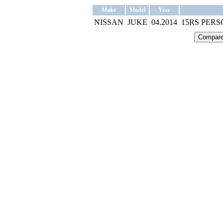
Make
Model
Year
NISSAN
JUKE
04.2014
15RS PER