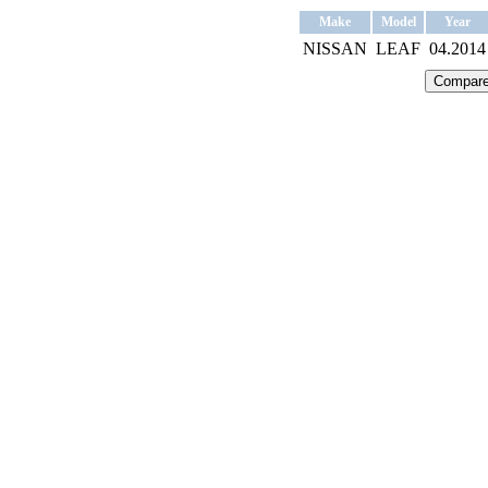
Make
Model
Year
NISSAN
LEAF
04.2014