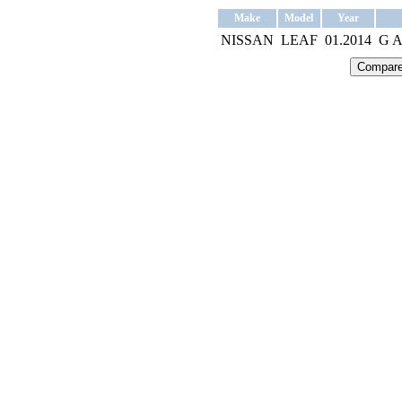
Make
Model
Year
NISSAN
LEAF
01.2014
G 