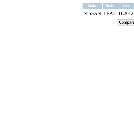
Make
Model
Year
NISSAN
LEAF
11.2012