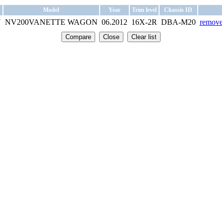
Model
Year
Trim level
Chassis ID
N
NV200VANETTE WAGON
06.2012
16X-2R
DBA-M20
remove 