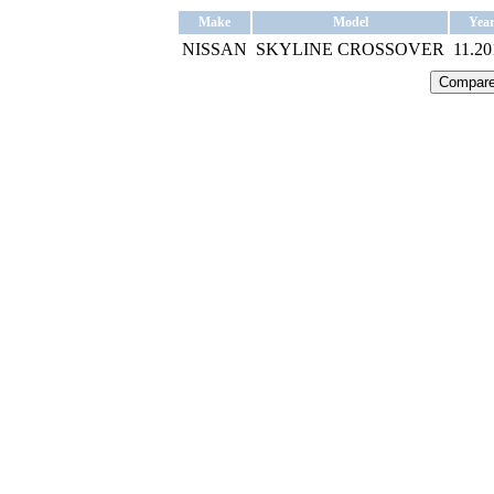
Make
Model
Yea
NISSAN
SKYLINE CROSSOVER
11.20