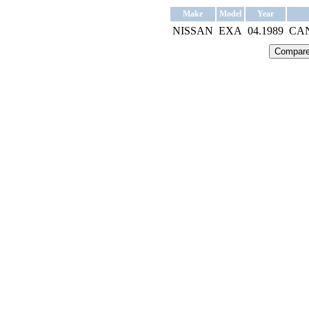
Make
Model
Year
NISSAN
EXA
04.1989
CA