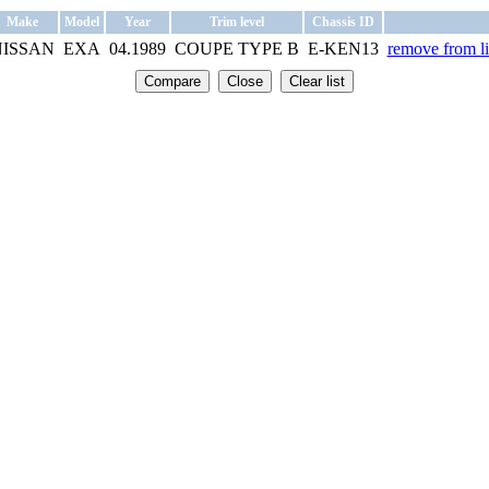
Make
Model
Year
Trim level
Chassis ID
NISSAN
EXA
04.1989
COUPE TYPE B
E-KEN13
remove from li