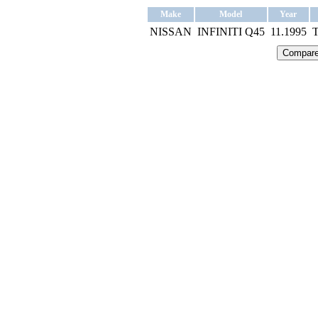
Make
Model
Year
NISSAN
INFINITI Q45
11.1995