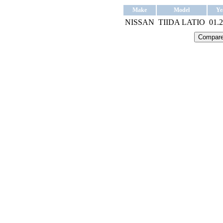
Make
Model
Ye
NISSAN
TIIDA LATIO
01.