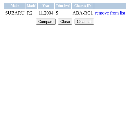
Make
Model
Year
Trim level
Chassis ID
SUBARU
R2
11.2004
S
ABA-RC1
remove from list