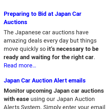
Preparing to Bid at Japan Car
Auctions
The Japanese car auctions have
amazing deals every day but things
move quickly so
it’s necessary to be
ready and waiting for the right car
.
Read more…
Japan Car Auction Alert emails
Monitor upcoming Japan car auctions
with ease
using our Japan Auction
Alerts System. Simply enter your email