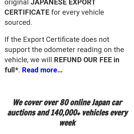
original
JAPANESE EXPORT
CERTIFICATE
for every vehicle
sourced.
If the Export Certificate does not
support the odometer reading on the
vehicle, we will
REFUND OUR FEE in
full*
.
Read more…
We cover over 80 online Japan car
auctions and 140,000+ vehicles every
week