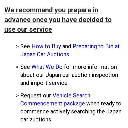
We recommend you prepare in
advance once you have decided to
use our service
See
How to Buy
and
Preparing to Bid at
Japan Car Auctions
See
What We Do
for more information
about our Japan car auction inspection
and import service
Request our
Vehicle Search
Commencement package
when ready to
commence actively searching the Japan
car auctions