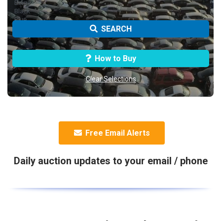
SEARCH
How to Buy
Clear Selections
Free Email Alerts
Daily auction updates to your email / phone