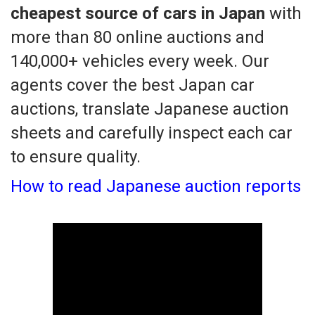
cheapest source of cars in Japan
with
more than 80 online auctions and
140,000+ vehicles every week. Our
agents cover the best Japan car
auctions, translate Japanese auction
sheets and carefully inspect each car
to ensure quality.
How to read Japanese auction reports