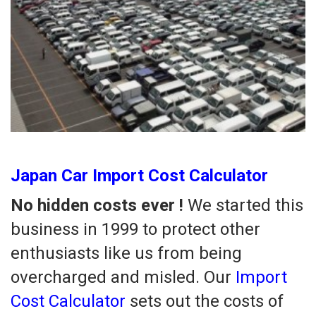
Japan Car Import Cost Calculator
No hidden costs ever !
We started this
business in 1999 to protect other
enthusiasts like us from being
overcharged and misled. Our
Import
Cost Calculator
sets out the costs of