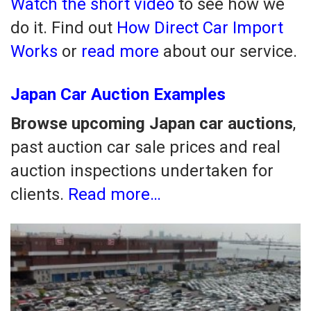
Watch the short video
to see how we
do it. Find out
How Direct Car Import
Works
or
read more
about our service.
Japan Car Auction Examples
Browse upcoming Japan car auctions
,
past auction car sale prices and real
auction inspections undertaken for
clients.
Read more…