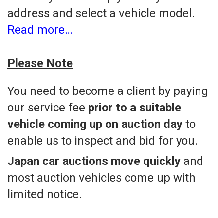
address and select a vehicle model.
Read more…
Please Note
You need to become a client by paying
our service fee
prior to a suitable
vehicle coming up on auction day
to
enable us to inspect and bid for you.
Japan car auctions move quickly
and
most auction vehicles come up with
limited notice.