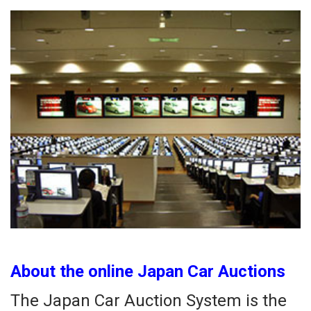
About the online Japan Car Auctions
The Japan Car Auction System is the