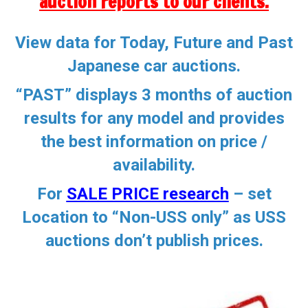
auction reports to our clients.
View data for Today, Future and Past
Japanese car auctions.
“PAST” displays 3 months of auction
results for any model and provides
the best information on price /
availability.
For
SALE PRICE research
–
set
Location to “Non-USS only” as
USS
auctions don’t publish prices
.