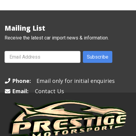
Mailing List
Receive the latest car import news & information.
Subscribe
Phone:
Email only for initial enquiries
Email:
Contact Us