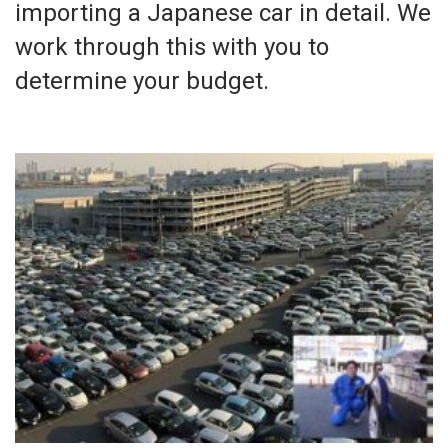
importing a Japanese car in detail. We
work through this with you to
determine your budget.