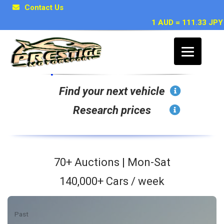
Contact Us
1 AUD = 111.33 JPY
Japan Car Auction Search
Find your next vehicle
Research prices
70+ Auctions | Mon-Sat
140,000+ Cars / week