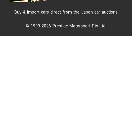
Buy & import cars direct from the Japan car auctions
© 1999-2026 Prestige Motorsport Pty Ltd.