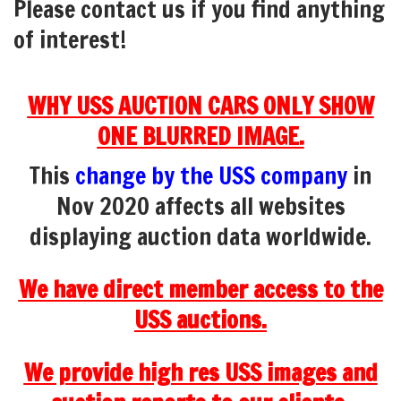
Please contact us if you find anything
of interest!
WHY USS AUCTION CARS ONLY SHOW
ONE BLURRED IMAGE.
This
change by the USS company
in
Nov 2020 affects all websites
displaying auction data worldwide.
We have direct member access to the
USS auctions.
We provide high res USS images and