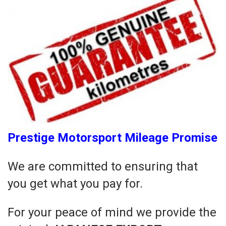
Prestige Motorsport Mileage Promise
We are committed to ensuring that
you get what you pay for.
For your peace of mind we provide the