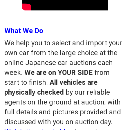
What We Do
We help you to select and import your
own car from the large choice at the
online Japanese car auctions each
week.
We are on YOUR SIDE
from
start to finish.
All vehicles are
physically checked
by our reliable
agents on the ground at auction, with
full details and pictures provided and
discussed with you on auction day.